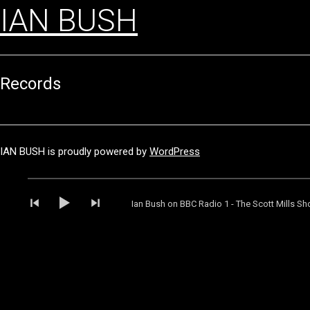
IAN BUSH
Records
IAN BUSH is proudly powered by
WordPress
Audio
Player
Ian Bush on BBC Radio 1 - The Scott Mills S