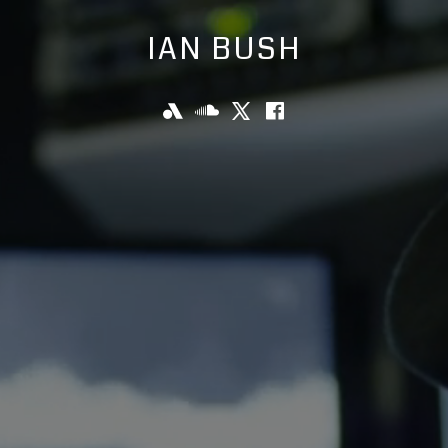
IAN BUSH
KYW
SoundCloud
X
Facebook
Social
Newsradio
Media
Links