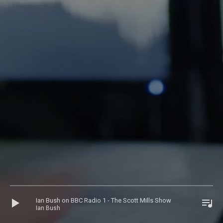
Audio
Ian Bush on BBC Radio 1 - The Scott Mills Show
Player
Ian Bush