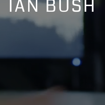
IAN BUSH