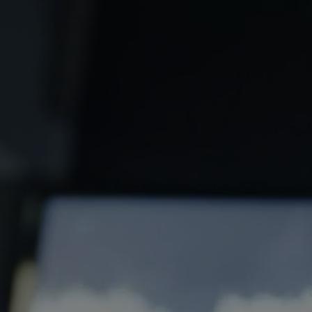
Social
Media
Links