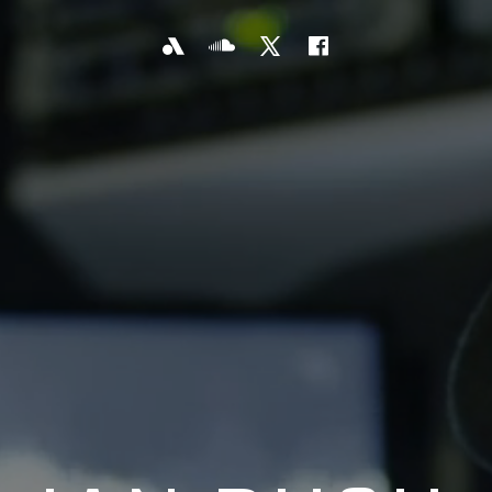
KYW
SoundCloud
X
Facebook
Newsradio